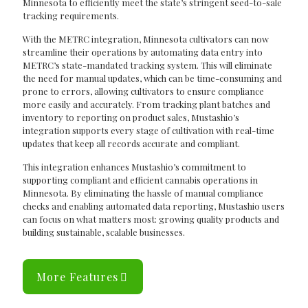
Minnesota to efficiently meet the state’s stringent seed-to-sale
tracking requirements.
With the METRC integration, Minnesota cultivators can now
streamline their operations by automating data entry into
METRC’s state-mandated tracking system. This will eliminate
the need for manual updates, which can be time-consuming and
prone to errors, allowing cultivators to ensure compliance
more easily and accurately. From tracking plant batches and
inventory to reporting on product sales, Mustashio’s
integration supports every stage of cultivation with real-time
updates that keep all records accurate and compliant.
This integration enhances Mustashio’s commitment to
supporting compliant and efficient cannabis operations in
Minnesota. By eliminating the hassle of manual compliance
checks and enabling automated data reporting, Mustashio users
can focus on what matters most: growing quality products and
building sustainable, scalable businesses.
More Features