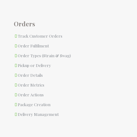
Orders
Track Customer Orders
Order Fulfilment
Order Types (Strain & Swag)
Pickup or Delivery
Order Details
Order Metrics
Order Actions
Package Creation
Delivery Management