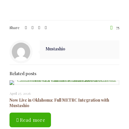
Share
75
Mustashio
Related posts
April 27, 2026
Now Live in Oklahoma: Full METRC Integration with
Mustashio
Read more