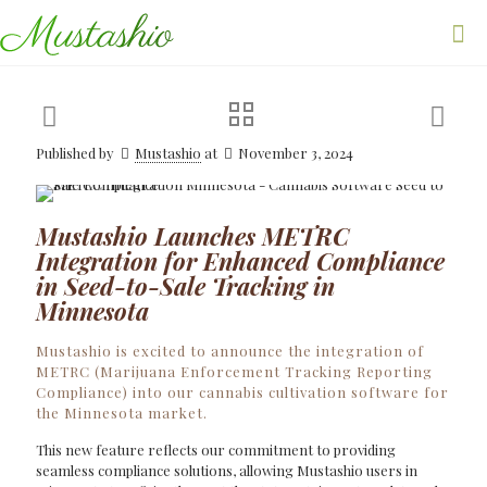
Published by
Mustashio
at
November 3, 2024
Mustashio Launches METRC
Integration for Enhanced Compliance
in Seed-to-Sale Tracking in
Minnesota
Mustashio is excited to announce the integration of
METRC (Marijuana Enforcement Tracking Reporting
Compliance) into our cannabis cultivation software for
the Minnesota market.
This new feature reflects our commitment to providing
seamless compliance solutions, allowing Mustashio users in