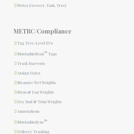
Notes (Grower, Task, Tree)
METRC/Compliance
Tag Tree-Level ID's
™
MustashioScan
Tags
Track Harvests
Assign Dates
Measure Wet Weights
Stem & Fan Weights
Dry Bud & Trim Weights
Annotations
™
MustashioSync
Delivery Tracking