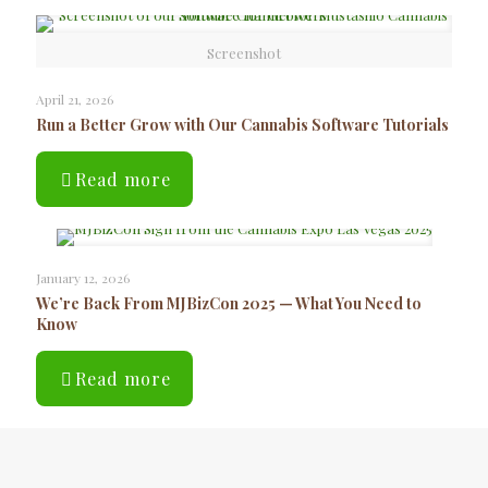
Screenshot
April 21, 2026
Run a Better Grow with Our Cannabis Software Tutorials
Read more
January 12, 2026
We’re Back From MJBizCon 2025 — What You Need to
Know
Read more