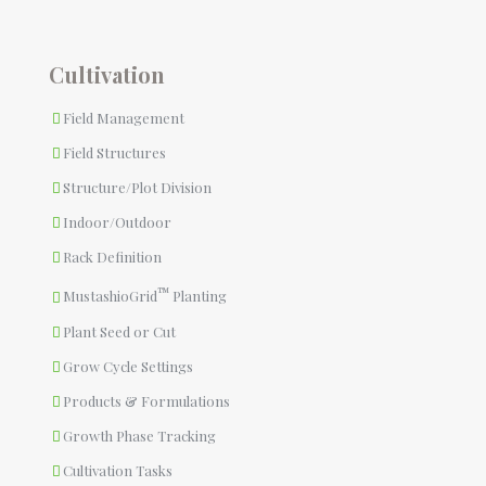
Cultivation
Field Management
Field Structures
Structure/Plot Division
Indoor/Outdoor
Rack Definition
™
MustashioGrid
Planting
Plant Seed or Cut
Grow Cycle Settings
Products & Formulations
Growth Phase Tracking
Cultivation Tasks