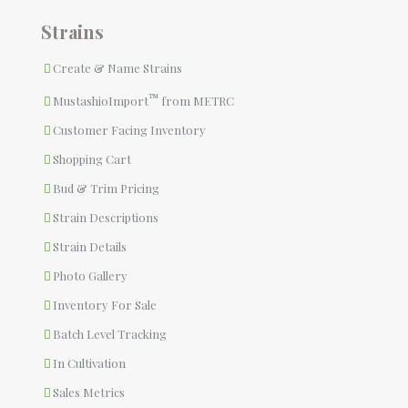
Strains
Create & Name Strains
™
MustashioImport
from METRC
Customer Facing Inventory
Shopping Cart
Bud & Trim Pricing
Strain Descriptions
Strain Details
Photo Gallery
Inventory For Sale
Batch Level Tracking
In Cultivation
Sales Metrics