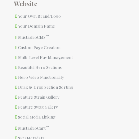
Website
Your Own Brand/Logo
Your Domain Name
™
MustashioCMS
Custom Page Creation
Multi-Level Nav Management
Beautiful Hero Sections
Hero Video Functionality
Drag & Drop Section Sorting
Feature Strain Gallery
Feature Swag Gallery
Social Media Linking
™
MustashioCart
SEO Metadata