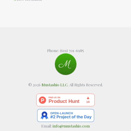
Phone:
(619) 701-6985
© 2026
Mustashio LLC.
All Rights Reserved.
Email:
info@mustashio.com