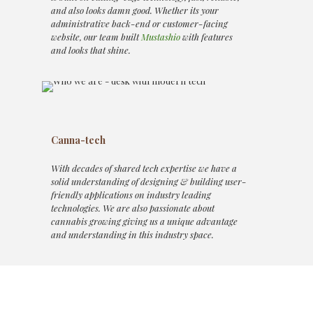
and also looks damn good. Whether its your
administrative back-end or customer-facing
website, our team built
Mustashio
with features
and looks that shine.
Canna-tech
With decades of shared tech expertise we have a
solid understanding of designing & building user-
friendly applications on industry leading
technologies. We are also passionate about
cannabis growing giving us a unique advantage
and understanding in this industry space.