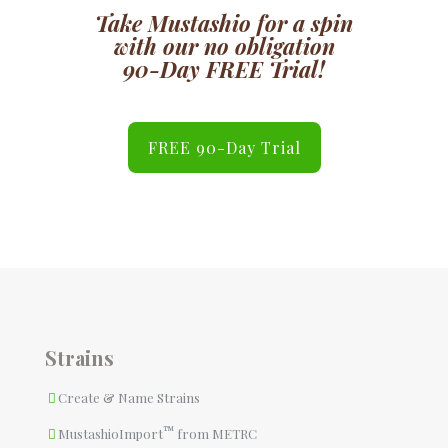
Take
Mustashio
for a spin
with our no obligation
90-Day FREE Trial!
FREE 90-Day Trial
Strains
Create & Name Strains
™
MustashioImport
from METRC