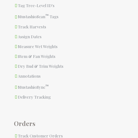
Tag Tree-Level ID's
™
MustashioScan
Tags
Track Harvests
Assign Dates
Measure Wet Weights
Stem & Fan Weights
Dry Bud & Trim Weights
Annotations
™
MustashioSync
Delivery Tracking
Orders
Track Customer Orders