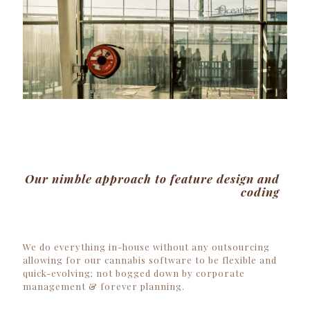
Our nimble approach to feature design and
coding
We do everything in-house without any outsourcing
allowing for our
cannabis software
to be flexible and
quick-evolving; not bogged down by corporate
management & forever planning.