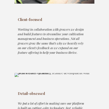
Client-focused
Working in collaboration with growers we design
and build features to streamline your cultivation
management and business operations. Not all
growers grow the same that's why we heavily rely
on our client's feedback as we expand on our
feature offering to help your business thrive.
Detail-obsessed
We put a lot of effort in making sure our platform
is built on cutting-edge technology, fast, reliable,