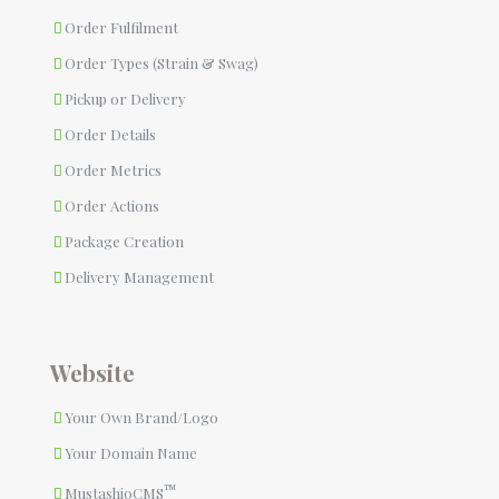
Order Fulfilment
Order Types (Strain & Swag)
Pickup or Delivery
Order Details
Order Metrics
Order Actions
Package Creation
Delivery Management
Website
Your Own Brand/Logo
Your Domain Name
™
MustashioCMS