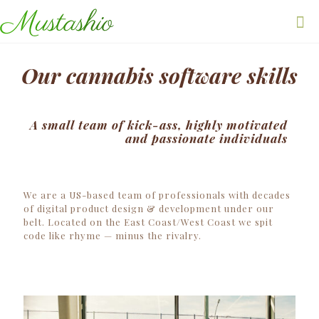
Our cannabis software skills
A small team of kick-ass, highly motivated
and passionate individuals
We are a US-based team of professionals with decades
of digital product design & development under our
belt. Located on the East Coast/West Coast we spit
code like rhyme — minus the rivalry.