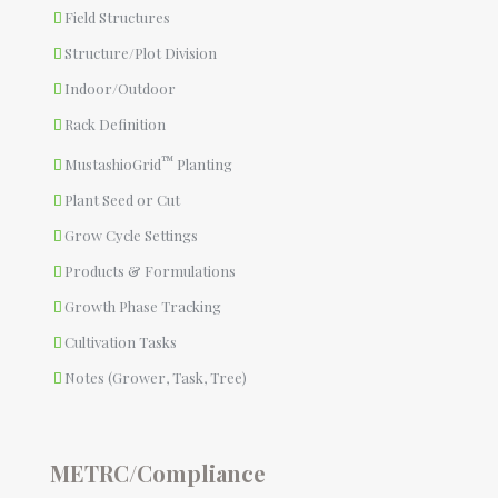
Field Structures
Structure/Plot Division
Indoor/Outdoor
Rack Definition
™
MustashioGrid
Planting
Plant Seed or Cut
Grow Cycle Settings
Products & Formulations
Growth Phase Tracking
Cultivation Tasks
Notes (Grower, Task, Tree)
METRC/Compliance