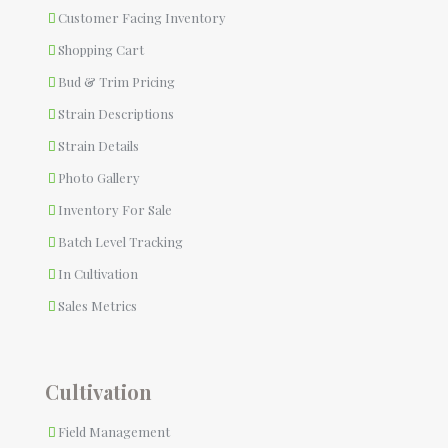
Customer Facing Inventory
Shopping Cart
Bud & Trim Pricing
Strain Descriptions
Strain Details
Photo Gallery
Inventory For Sale
Batch Level Tracking
In Cultivation
Sales Metrics
Cultivation
Field Management