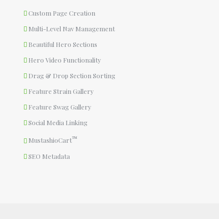
Custom Page Creation
Multi-Level Nav Management
Beautiful Hero Sections
Hero Video Functionality
Drag & Drop Section Sorting
Feature Strain Gallery
Feature Swag Gallery
Social Media Linking
™
MustashioCart
SEO Metadata