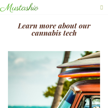
Learn more about our
cannabis tech