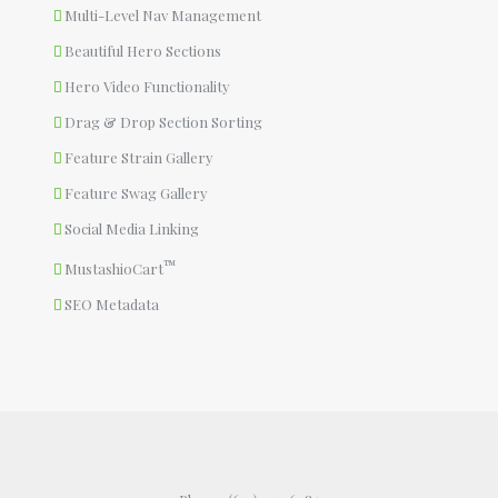
Multi-Level Nav Management
Beautiful Hero Sections
Hero Video Functionality
Drag & Drop Section Sorting
Feature Strain Gallery
Feature Swag Gallery
Social Media Linking
™
MustashioCart
SEO Metadata