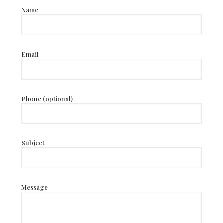
Name
Email
Phone (optional)
Subject
Message