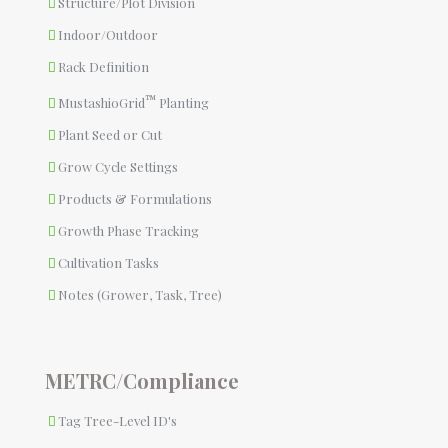
Structure/Plot Division
Indoor/Outdoor
Rack Definition
™
MustashioGrid
Planting
Plant Seed or Cut
Grow Cycle Settings
Products & Formulations
Growth Phase Tracking
Cultivation Tasks
Notes (Grower, Task, Tree)
METRC/Compliance
Tag Tree-Level ID's