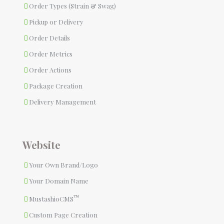
Order Types (Strain & Swag)
Pickup or Delivery
Order Details
Order Metrics
Order Actions
Package Creation
Delivery Management
Website
Your Own Brand/Logo
Your Domain Name
™
MustashioCMS
Custom Page Creation