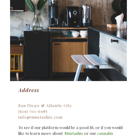
Address
San Diego & Atlantic City
(619) 701-6985
info@mustashio.com
To see if our platform would be a good fit, or if you would
like to learn more about
Mustashio
or our
cannabis