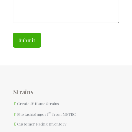
Strains
Create & Name Strains
™
MustashioImport
from METRC
Customer Facing Inventory