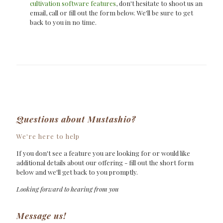
cultivation software features
, don't hesitate to shoot us an
email, call or fill out the form below. We'll be sure to get
back to you in no time.
Questions about
Mustashio?
We're here to help
If you don't see a feature you are looking for or would like
additional details about our offering - fill out the short form
below and we'll get back to you promptly.
Looking forward to hearing from you
Message us!