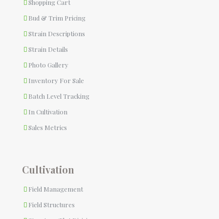
Shopping Cart
Bud & Trim Pricing
Strain Descriptions
Strain Details
Photo Gallery
Inventory For Sale
Batch Level Tracking
In Cultivation
Sales Metrics
Cultivation
Field Management
Field Structures