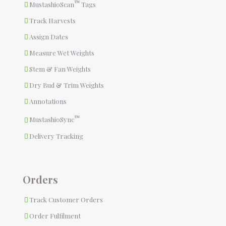
™
MustashioScan
Tags
Track Harvests
Assign Dates
Measure Wet Weights
Stem & Fan Weights
Dry Bud & Trim Weights
Annotations
™
MustashioSync
Delivery Tracking
Orders
Track Customer Orders
Order Fulfilment