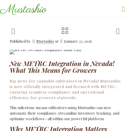
Published by
Mustashio
at
January 23, 2025
New METRC Integration in Nevada!
What This Means for Growers
Big news for cannabis cultivators in Nevada! Mustashio
is now officially integrated and licensed with METRC,
ensuring seamless compliance and operational
efficiency for growers statewide.
This milestone means cultivators using Mustashio can now
automate their compliance, streamline inventory tracking, and
optimize workflows—all within one powerful platform.
Why METRC Integration Matters