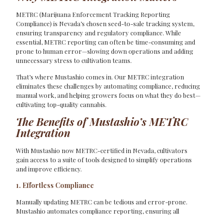
METRC (Marijuana Enforcement Tracking Reporting
Compliance) is Nevada’s chosen seed-to-sale tracking system,
ensuring transparency and regulatory compliance. While
essential, METRC reporting can often be time-consuming and
prone to human error—slowing down operations and adding
unnecessary stress to cultivation teams.
That’s where Mustashio comes in. Our METRC integration
eliminates these challenges by automating compliance, reducing
manual work, and helping growers focus on what they do best—
cultivating top-quality cannabis.
The Benefits of Mustashio’s METRC
Integration
With Mustashio now METRC-certified in Nevada, cultivators
gain access to a suite of tools designed to simplify operations
and improve efficiency.
1. Effortless Compliance
Manually updating METRC can be tedious and error-prone.
Mustashio automates compliance reporting, ensuring all