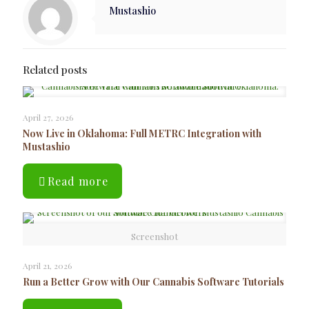
Mustashio
Related posts
April 27, 2026
Now Live in Oklahoma: Full METRC Integration with
Mustashio
Read more
Screenshot
April 21, 2026
Run a Better Grow with Our Cannabis Software Tutorials