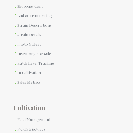
Shopping Cart
Bud & Trim Pricing
Strain Descriptions
Strain Details
Photo Gallery
Inventory For Sale
Batch Level Tracking
In Cultivation
Sales Metrics
Cultivation
Field Management
Field Structures