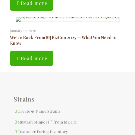
Read more
January 12, 2026
We’re Back From MJBizCon 2025 — What You Need to
Know
Read more
Strains
Create & Name Strains
™
MustashioImport
from METRC
Customer Facing Inventory