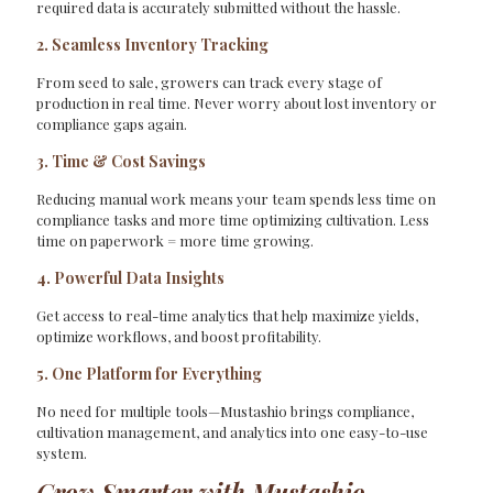
required data is accurately submitted without the hassle.
2. Seamless Inventory Tracking
From seed to sale, growers can track every stage of
production in real time. Never worry about lost inventory or
compliance gaps again.
3. Time & Cost Savings
Reducing manual work means your team spends less time on
compliance tasks and more time optimizing cultivation. Less
time on paperwork = more time growing.
4. Powerful Data Insights
Get access to real-time analytics that help maximize yields,
optimize workflows, and boost profitability.
5. One Platform for Everything
No need for multiple tools—Mustashio brings compliance,
cultivation management, and analytics into one easy-to-use
system.
Grow Smarter with Mustashio