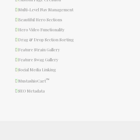
Multi-Level Nav Management
Beautiful Hero Sections
Hero Video Functionality
Drag & Drop Section Sorting
Feature Strain Gallery
Feature Swag Gallery
Social Media Linking
™
MustashioCart
SEO Metadata