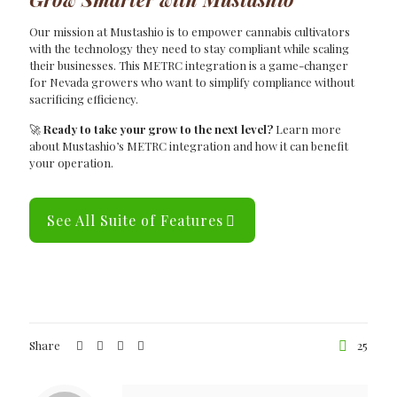
Our mission at Mustashio is to empower cannabis cultivators
with the technology they need to stay compliant while scaling
their businesses. This METRC integration is a game-changer
for Nevada growers who want to simplify compliance without
sacrificing efficiency.
🚀
Ready to take your grow to the next level?
Learn more
about Mustashio’s METRC integration and how it can benefit
your operation.
See All Suite of Features
Share
25