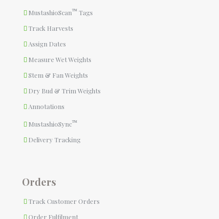
™
MustashioScan
Tags
Track Harvests
Assign Dates
Measure Wet Weights
Stem & Fan Weights
Dry Bud & Trim Weights
Annotations
™
MustashioSync
Delivery Tracking
Orders
Track Customer Orders
Order Fulfilment