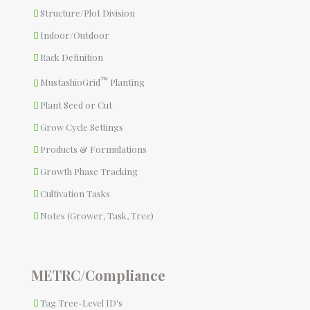
Structure/Plot Division
Indoor/Outdoor
Rack Definition
™
MustashioGrid
Planting
Plant Seed or Cut
Grow Cycle Settings
Products & Formulations
Growth Phase Tracking
Cultivation Tasks
Notes (Grower, Task, Tree)
METRC/Compliance
Tag Tree-Level ID's