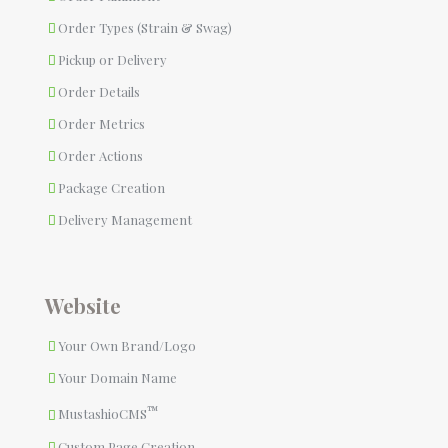
Order Types (Strain & Swag)
Pickup or Delivery
Order Details
Order Metrics
Order Actions
Package Creation
Delivery Management
Website
Your Own Brand/Logo
Your Domain Name
™
MustashioCMS
Custom Page Creation