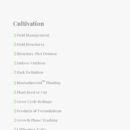
Cultivation
Field Management
Field Structures
Structure/Plot Division
Indoor/Outdoor
Rack Definition
™
MustashioGrid
Planting
Plant Seed or Cut
Grow Cycle Settings
Products & Formulations
Growth Phase Tracking
Cultivation Tasks