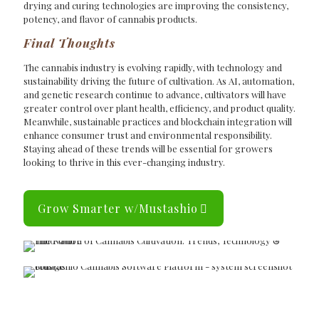
drying and curing technologies are improving the consistency,
potency, and flavor of cannabis products.
Final Thoughts
The cannabis industry is evolving rapidly, with technology and
sustainability driving the future of cultivation. As AI, automation,
and genetic research continue to advance, cultivators will have
greater control over plant health, efficiency, and product quality.
Meanwhile, sustainable practices and blockchain integration will
enhance consumer trust and environmental responsibility.
Staying ahead of these trends will be essential for growers
looking to thrive in this ever-changing industry.
Grow Smarter w/Mustashio