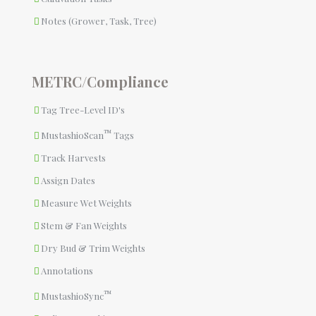
Notes (Grower, Task, Tree)
METRC/Compliance
Tag Tree-Level ID's
™
MustashioScan
Tags
Track Harvests
Assign Dates
Measure Wet Weights
Stem & Fan Weights
Dry Bud & Trim Weights
Annotations
™
MustashioSync