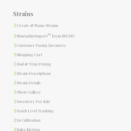
Strains
Create & Name Strains
™
MustashioImport
from METRC
Customer Facing Inventory
Shopping Cart
Bud & Trim Pricing
Strain Descriptions
Strain Details
Photo Gallery
Inventory For Sale
Batch Level Tracking
In Cultivation
Sales Metrics