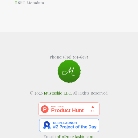
SEO Metadata
Phone:
(619) 701-6985
© 2026
Mustashio LLC.
All Rights Reserved.
Email:
info@mustashio.com