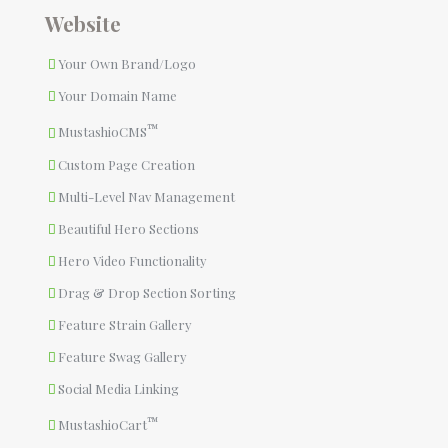
Website
Your Own Brand/Logo
Your Domain Name
™
MustashioCMS
Custom Page Creation
Multi-Level Nav Management
Beautiful Hero Sections
Hero Video Functionality
Drag & Drop Section Sorting
Feature Strain Gallery
Feature Swag Gallery
Social Media Linking
™
MustashioCart