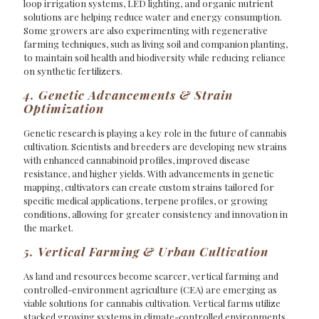
loop irrigation systems, LED lighting, and organic nutrient
solutions are helping reduce water and energy consumption.
Some growers are also experimenting with regenerative
farming techniques, such as living soil and companion planting,
to maintain soil health and biodiversity while reducing reliance
on synthetic fertilizers.
4. Genetic Advancements & Strain
Optimization
Genetic research is playing a key role in the future of cannabis
cultivation. Scientists and breeders are developing new strains
with enhanced cannabinoid profiles, improved disease
resistance, and higher yields. With advancements in genetic
mapping, cultivators can create custom strains tailored for
specific medical applications, terpene profiles, or growing
conditions, allowing for greater consistency and innovation in
the market.
5. Vertical Farming & Urban Cultivation
As land and resources become scarcer, vertical farming and
controlled-environment agriculture (CEA) are emerging as
viable solutions for cannabis cultivation. Vertical farms utilize
stacked growing systems in climate-controlled environments,