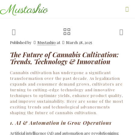
Published by
Mustashio
at
March 28, 2025
The Future of Cannabis Cultivation:
Trends, Technology & Innovation
Cannabis cultivation has undergone a significant
transformation over the past decade. As legalization
expands and consumer demand grows, cultivators are
turning to cutting-edge technology and innovative
techniques to optimize yields, enhance product quality,
and improve sustainability. Here are some of the most
exciting trends and technological advancements
shaping the future of cannabis cultivation.
1. AI & Automation in Grow Operations
Artificial intelligence (AI) and automation are revolutionizing