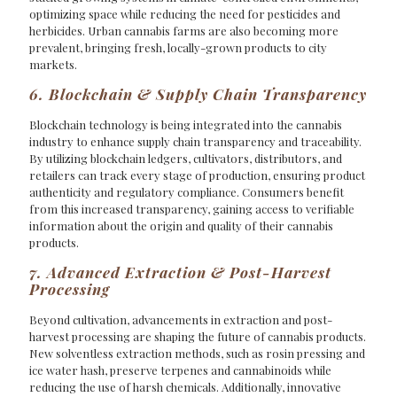
optimizing space while reducing the need for pesticides and
herbicides. Urban cannabis farms are also becoming more
prevalent, bringing fresh, locally-grown products to city
markets.
6. Blockchain & Supply Chain Transparency
Blockchain technology is being integrated into the cannabis
industry to enhance supply chain transparency and traceability.
By utilizing blockchain ledgers, cultivators, distributors, and
retailers can track every stage of production, ensuring product
authenticity and regulatory compliance. Consumers benefit
from this increased transparency, gaining access to verifiable
information about the origin and quality of their cannabis
products.
7. Advanced Extraction & Post-Harvest
Processing
Beyond cultivation, advancements in extraction and post-
harvest processing are shaping the future of cannabis products.
New solventless extraction methods, such as rosin pressing and
ice water hash, preserve terpenes and cannabinoids while
reducing the use of harsh chemicals. Additionally, innovative