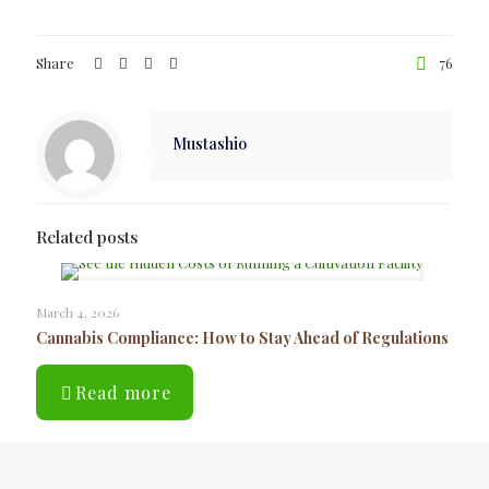
Share
76
Mustashio
Related posts
March 4, 2026
Cannabis Compliance: How to Stay Ahead of Regulations
Read more