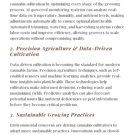
cannabis cultivation by optimizing every stage of the growing
process. AI-powered monitoring systems can analyze real-
time data on temperature, humidity, and nutrient levels, making
adjustments automatically to ensure optimal plant health.
Automated trimming, watering, and harvesting systems reduce
labor costs and improve efficiency, allowing growers to scale
operations without compromising quality.
2. Precision Agriculture & Data-Driven
Cultivation
Data-driven cultivation is becoming the standard for modern
cannabis farms. Precision agriculture techniques, such as IoT-
enabled sensors and machine learning analytics, provide real-
time insights into plant health. These technologies help
cultivators make informed decisions, reducing waste and
maximizing yields. Predictive analytics can also forecast
potential issues like nutrient deficiencies or pest infestations
before they become critical problems.
3. Sustainable Growing Practices
Environmental concerns are driving cannabis cultivators to
adopt more sustainable practices. Innovations such as closed-