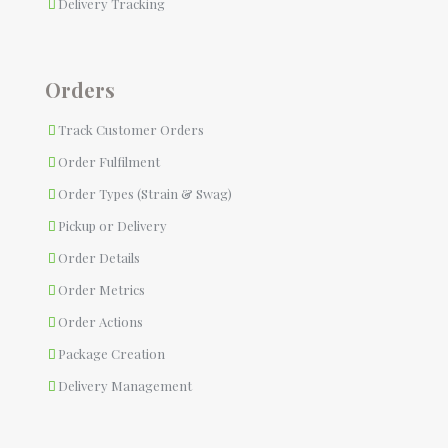
Delivery Tracking
Orders
Track Customer Orders
Order Fulfilment
Order Types (Strain & Swag)
Pickup or Delivery
Order Details
Order Metrics
Order Actions
Package Creation
Delivery Management